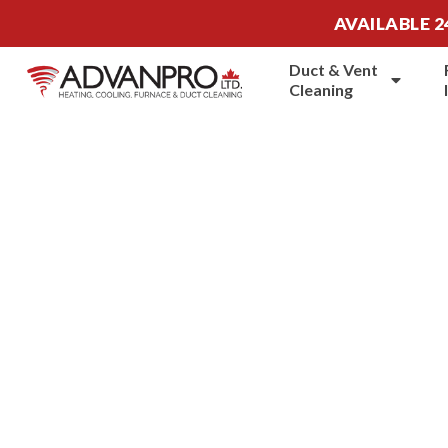
AVAILABLE 2
Duct & Vent
Cleaning