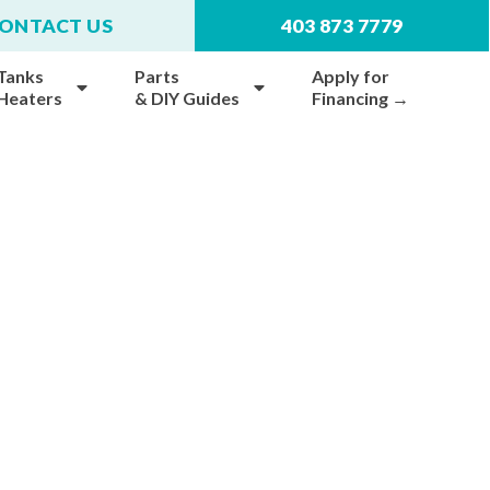
ONTACT US
403 873 7779
Tanks
Parts
Apply for
 Heaters
& DIY Guides
Financing →