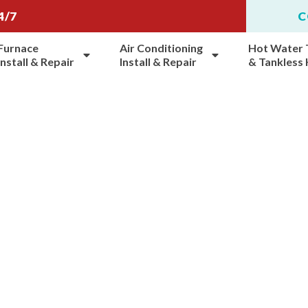
4/7
C
Furnace
Air Conditioning
Hot Water 
Install & Repair
Install & Repair
& Tankless