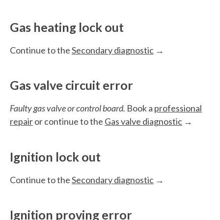
Gas heating lock out
Continue to the
Secondary diagnostic
→
Gas valve circuit error
Faulty gas valve or control board.
Book a
professional
repair
or continue to the
Gas valve diagnostic
→
Ignition lock out
Continue to the
Secondary diagnostic
→
Ignition proving error