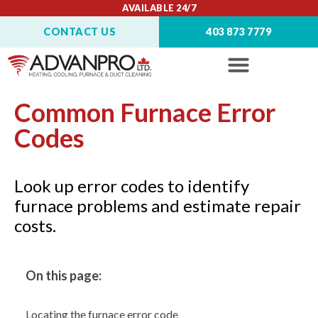
AVAILABLE 24/7
CONTACT US
403 873 7779
Common Furnace Error
Codes
Look up error codes to identify
furnace problems and estimate repair
costs.
On this page:
Locating the furnace error code