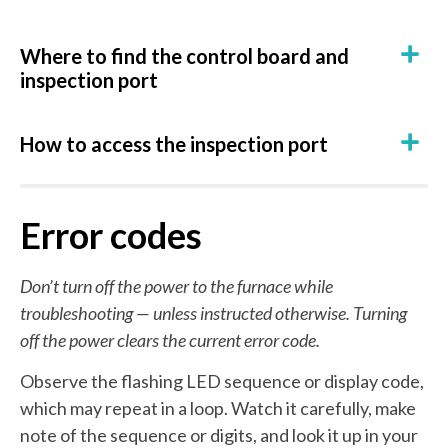
Where to find the control board and
inspection port
How to access the inspection port
Error codes
Don’t turn off the power to the furnace while
troubleshooting — unless instructed otherwise. Turning
off the power clears the current error code.
Observe the flashing LED sequence or display code,
which may repeat in a loop. Watch it carefully, make
note of the sequence or digits, and look it up in your