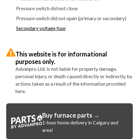
Pressure switch did not close
Pressure switch did not open (primary or secondary)
Secondary voltage fuse
This website is for informational
purposes only.
Advanpro Ltd. is not liable for property damage,
personal injury, or death caused directly or indirectly by
actions taken as a result of the information provided
here.
Buy furnace parts →
1-hour home delivery in Calgary and
area!