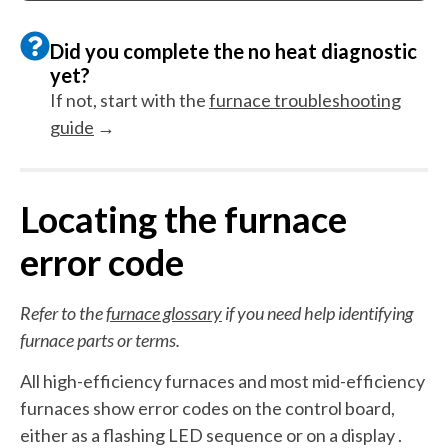
Did you complete the no heat diagnostic
yet?
If not, start with the
furnace troubleshooting
guide
→
Locating the furnace
error code
Refer to the
furnace glossary
if you need help identifying
furnace parts or terms.
All high-efficiency furnaces and most mid-efficiency
furnaces show error codes on the control board,
either as a flashing LED sequence or on a display .