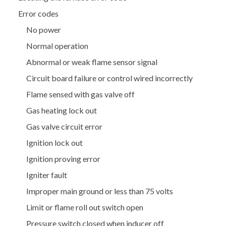
Error codes
No power
Normal operation
Abnormal or weak flame sensor signal
Circuit board failure or control wired incorrectly
Flame sensed with gas valve off
Gas heating lock out
Gas valve circuit error
Ignition lock out
Ignition proving error
Igniter fault
Improper main ground or less than 75 volts
Limit or flame roll out switch open
Pressure switch closed when inducer off