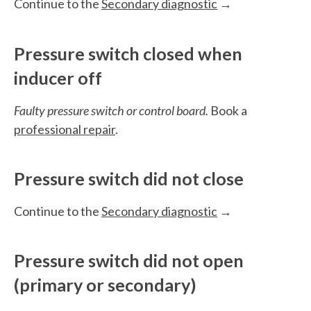
Continue to the
Secondary diagnostic
→
Pressure switch closed when
inducer off
Faulty pressure switch or control board.
Book a
professional repair
.
Pressure switch did not close
Continue to the
Secondary diagnostic
→
Pressure switch did not open
(primary or secondary)