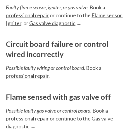
Faulty flame sensor, igniter, or gas valve.
Book a
professional repair
or continue to the
Flame sensor
,
Igniter
, or
Gas valve diagnostic
→
Circuit board failure or control
wired incorrectly
Possible faulty wiring or control board.
Book a
professional repair
.
Flame sensed with gas valve off
Possible faulty gas valve or control board.
Book a
professional repair
or continue to the
Gas valve
diagnostic
→