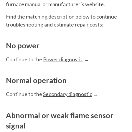
furnace manual or manufacturer’s website.
Find the matching description below to continue
troubleshooting and estimate repair costs:
No power
Continue to the
Power diagnostic
→
Normal operation
Continue to the
Secondary diagnostic
→
Abnormal or weak flame sensor
signal