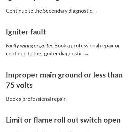
Continue to the
Secondary diagnostic
→
Igniter fault
Faulty wiring or igniter.
Book a
professional repair
or
continue to the
Igniter diagnostic
→
Improper main ground or less than
75 volts
Book a
professional repair
.
Limit or flame roll out switch open